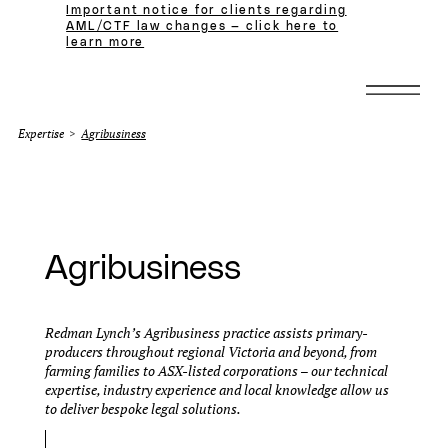
Important notice for clients regarding
AML/CTF law changes — click here to
learn more
Expertise
>
Agribusiness
Agribusiness
Redman Lynch’s Agribusiness practice assists primary-
producers throughout regional Victoria and beyond, from
farming families to ASX-listed corporations – our technical
expertise, industry experience and local knowledge allow us
to deliver bespoke legal solutions.