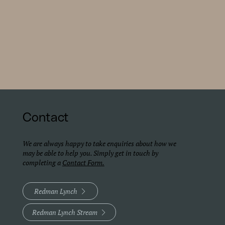
Contact
We are always happy to take enquiries about how we
may be able to help you. Simply get in touch by
completing a
Contact Form.
Redman Lynch
Redman Lynch Stream