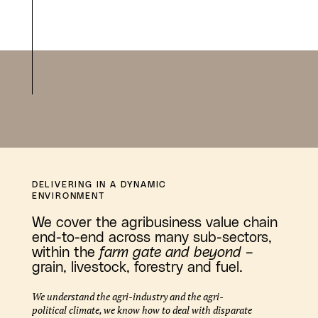
DELIVERING IN A DYNAMIC
ENVIRONMENT
We cover the agribusiness value chain
end-to-end across many sub-sectors,
within the
farm gate and beyond
–
grain, livestock, forestry and fuel.
We understand the agri-industry and the agri-
political climate, we know how to deal with disparate