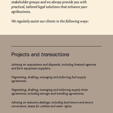
stakeholder groups and we always provide you with
practical, tailored legal solutions that enhance your
agribusiness.
We regularly assist our clients in the following ways:
Projects and
transactions
Advising on acquisitions and disposals, including livestock agencies
and farm equipment suppliers.
Negotiating, drafting, managing and enforcing fuel supply
agreements.
Negotiating, drafting, managing and enforcing supply chain
agreements, including storage-and-handling agreements.
Advising on statutory dealings, including land tenure and tenure
conversions, leases for utilities and water rights.