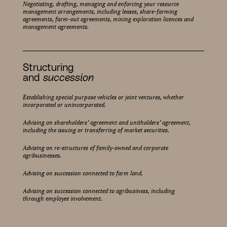
Negotiating, drafting, managing and enforcing your resource
management arrangements, including leases, share-farming
agreements, farm-out agreements, mining exploration licences and
management agreements.
Structuring
and
succession
Establishing special purpose vehicles or joint ventures, whether
incorporated or unincorporated.
Advising on shareholders’ agreement and unitholders’ agreement,
including the issuing or transferring of market securities.
Advising on re-structures of family-owned and corporate
agribusinesses.
Advising on succession connected to farm land.
Advising on succession connected to agribusiness, including
through employee involvement.