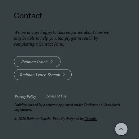
Contact
We are always happy to take enquiries about how we
may be able to help you. Simply get in touch by
completing a
Contact Form.
Redman Lynch
Redman Lynch Stream
Terms of Use
Privacy Policy
Liability limited by a scheme approved under Professional Standards
Legislation.
© 2026 Redman Lynch. Proudly designed by
Creatik.