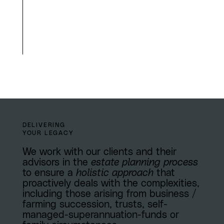
DELIVERING
YOUR LEGACY
We work with our clients and their
advisors in the
estate planning process
to ensure a
holistic approach
that
proactively deals with the complexities,
including those arising from business /
farming succession, trusts, self-
managed-superannuation-funds or