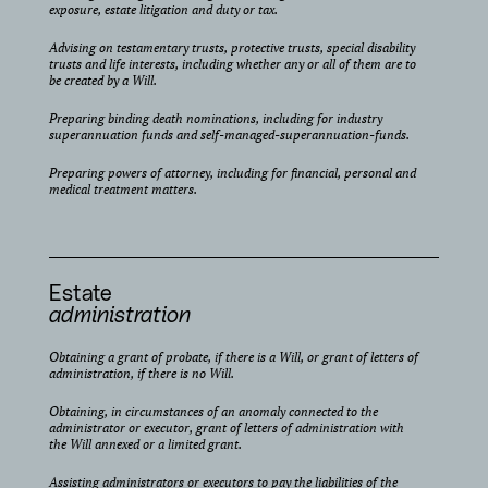
exposure, estate litigation and duty or tax.
Advising on testamentary trusts, protective trusts, special disability
trusts and life interests, including whether any or all of them are to
be created by a Will.
Preparing binding death nominations, including for industry
superannuation funds and self-managed-superannuation-funds.
Preparing powers of attorney, including for financial, personal and
medical treatment matters.
Estate
administration
Obtaining a grant of probate, if there is a Will, or grant of letters of
administration, if there is no Will.
Obtaining, in circumstances of an anomaly connected to the
administrator or executor, grant of letters of administration with
the Will annexed or a limited grant.
Assisting administrators or executors to pay the liabilities of the