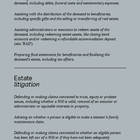
deceased, including debts, funeral costs and testamentary expenses.
Assisting with the distribution of the deceased to beneficiaries,
including specific gifts and the selling or transferring of real estate.
Assisting administrators or executors to redeem assets of the
deceased, including redeeming estate assets, like closing bank
accounts and/or redeeming a refundable accommodation deposit
(aka ‘RAD’).
Preparing final statements for beneficiaries and finalising the
deceased’s estate, including tax affairs.
Estate
litigation
Defending or making claims connected to trust, equity or probate
issues, including whether a Will is valid, removal of an executor or
administrator or equitable interests in property.
Advising on whether a person is eligible to make a testator’s family
maintenance claim.
Defending or making claims connected to whether an eligible person
has been left our of a Will or if they have not been adequately