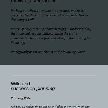
family circumstances.
We help our clients navigate the pressures and risks
associated with estate litigation, whether contesting or
defending a Will.
We assist executors and administrators in understanding
their role and responsibilities, during the entire
administration process from initiating to distributing to
finalising.
We regularly assist our clients in the following ways:
Wills and
succession
planning
Preparing Wills.
Advising on mitigation strategies, including in connection to asset