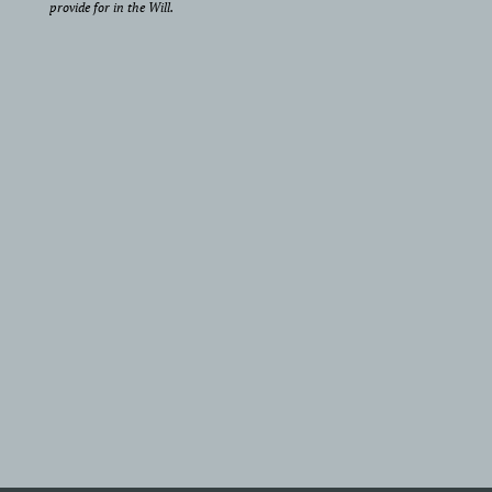
provide for in the Will.