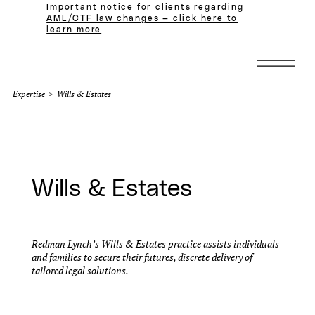
Important notice for clients regarding
AML/CTF law changes — click here to
learn more
Expertise
>
Wills & Estates
Wills & Estates
Redman Lynch’s Wills & Estates practice assists individuals
and families to secure their futures, discrete delivery of
tailored legal solutions.